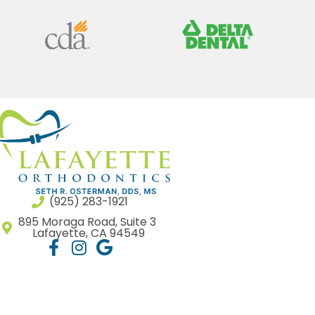
(925) 283-1921
895 Moraga Road, Suite 3
Lafayette, CA 94549