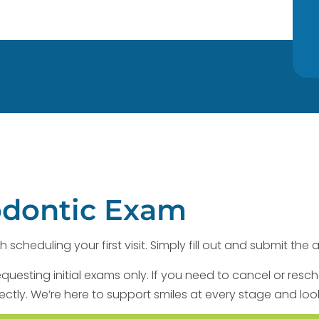
odontic Exam
h scheduling your first visit. Simply fill out and submit t
equesting initial exams only. If you need to cancel or resc
ectly. We’re here to support smiles at every stage and loo