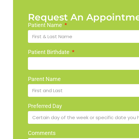
Request An Appointm
Patient Name
Patient Birthdate
Parent Name
Preferred Day
Comments