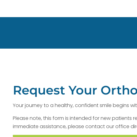
Request Your Orth
Your journey to a healthy, confident smile begins wit
Please note, this form is intended for new patients r
immediate assistance, please contact our office dir