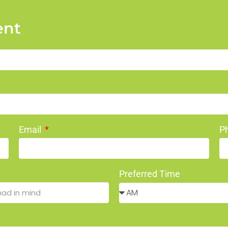
ent
Email
P
Preferred Time