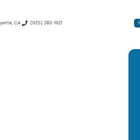
yette, CA
(925) 283-1921