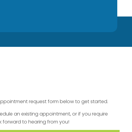
he appointment request form below to get started.
hedule an existing appointment, or if you require
k forward to hearing from you!