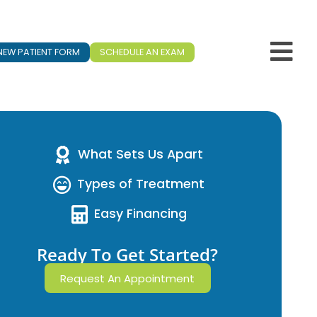
NEW PATIENT FORM
SCHEDULE AN EXAM
What Sets Us Apart
Types of Treatment
Easy Financing
Ready To Get Started?
Request An Appointment