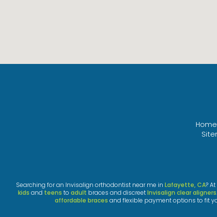
Home
Sit
Searching for an Invisalign orthodontist near me in
Lafayette, CA
? A
kids
and
teens
to
adult
braces and discreet
Invisalign clear aligners
affordable braces
and flexible payment options to fit y