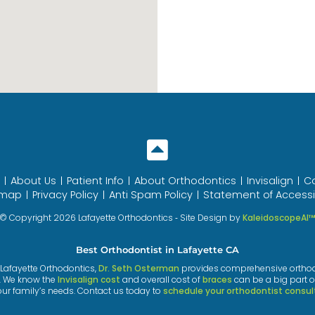
About Us
Patient Info
About Orthodontics
Invisalign
C
emap
Privacy Policy
Anti Spam Policy
Statement of Accessib
© Copyright 2026 Lafayette Orthodontics ⁃ Site Design by
KaleidoscopeAI
Best Orthodontist in Lafayette CA
t Lafayette Orthodontics,
Dr. Seth Osterman
provides comprehensive orthodont
. We know the
Invisalign cost
and overall cost of
braces
can be a big part o
our family’s needs. Contact us today to
schedule your orthodontist consul