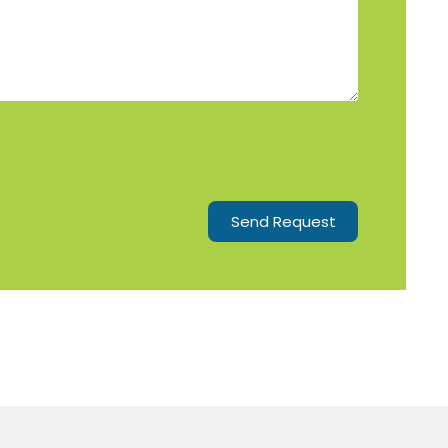
Send Request