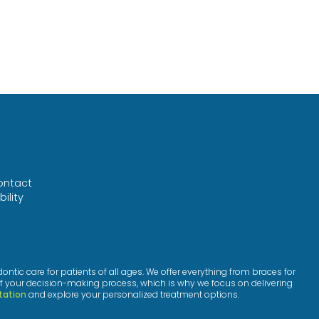
ontact
ility
™
ic care for patients of all ages. We offer everything from braces for
f your decision-making process, which is why we focus on delivering
tation
and explore your personalized treatment options.