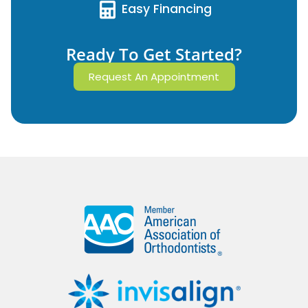
Easy Financing
Ready To Get Started?
Request An Appointment