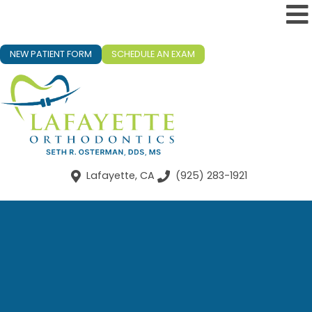
NEW PATIENT FORM
SCHEDULE AN EXAM
Lafayette, CA
(925) 283-1921