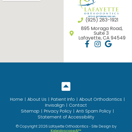
(925) 283-1921
895 Moraga Road,
Suite 3
Lafayette, CA 94549
Home
About Us
Patient Info
About Orthodontics
Invisalign
Contact
Sitemap
Privacy Policy
Anti Spam Policy
Statement of Accessibility
© Copyright 2026 Lafayette Orthodontics ⁃ Site Design by
KaleidoscopeAI™