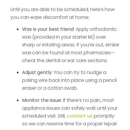
Until you are able to be scheduled, here’s how
you can ease discomfort at home:
Wax is your best friend
: Apply orthodontic
wax (provided in your starter kit) over
sharp or irritating areas. If you’re out, similar
wax can be found at most pharmacies—
check the dental or ear care sections.
Adjust gently
: You can try to nudge a
poking wire back into place using a pencil
eraser or a cotton swab.
Monitor the issue
: If there’s no pain, most
appliance issues can safely wait until your
scheduled visit. Still,
contact us
promptly
so we can reserve time for a proper repair.