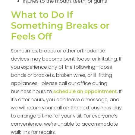
Injuries to the mouth, teeth, or gums
What to Do If
Something Breaks or
Feels Off
Sometimes, braces or other orthodontic
devices may become bent, loose, or irritating. If
you experience any of the following—loose
bands or brackets, broken wires, or ill-fitting
appliances—please call our office during
business hours to
schedule an appointment
. If
it’s after hours, you can leave a message, and
we will return your call on the next business day
to arrange a time for your visit. For everyone’s
convenience, we’re unable to accommodate
walk-ins for repairs.