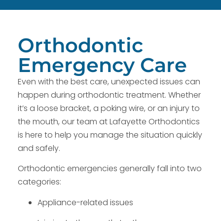
Orthodontic
Emergency Care
Even with the best care, unexpected issues can
happen during orthodontic treatment. Whether
it’s a loose bracket, a poking wire, or an injury to
the mouth, our team at Lafayette Orthodontics
is here to help you manage the situation quickly
and safely.
Orthodontic emergencies generally fall into two
categories:
Appliance-related issues