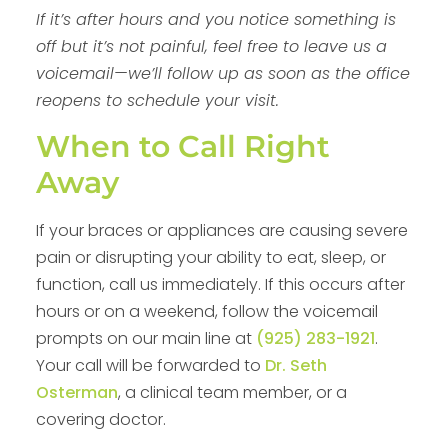
If it’s after hours and you notice something is
off but it’s not painful, feel free to leave us a
voicemail—we’ll follow up as soon as the office
reopens to schedule your visit.
When to Call Right
Away
If your braces or appliances are causing severe
pain or disrupting your ability to eat, sleep, or
function, call us immediately. If this occurs after
hours or on a weekend, follow the voicemail
prompts on our main line at
(925) 283-1921
.
Your call will be forwarded to
Dr. Seth
Osterman
, a clinical team member, or a
covering doctor.