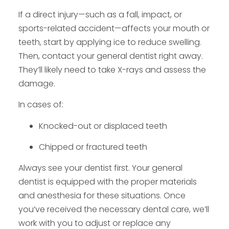
If a direct injury—such as a fall, impact, or
sports-related accident—affects your mouth or
teeth, start by applying ice to reduce swelling.
Then, contact your general dentist right away.
They’ll likely need to take X-rays and assess the
damage.
In cases of:
Knocked-out or displaced teeth
Chipped or fractured teeth
Always see your dentist first. Your general
dentist is equipped with the proper materials
and anesthesia for these situations. Once
you’ve received the necessary dental care, we’ll
work with you to adjust or replace any