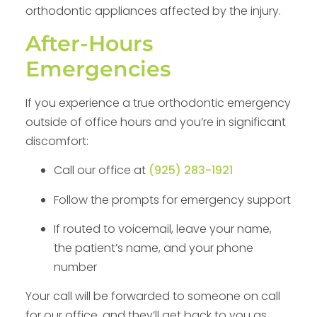
orthodontic appliances affected by the injury.
After-Hours
Emergencies
If you experience a true orthodontic emergency
outside of office hours and you’re in significant
discomfort:
Call our office at
(925) 283-1921
Follow the prompts for emergency support
If routed to voicemail, leave your name,
the patient’s name, and your phone
number
Your call will be forwarded to someone on call
for our office, and they’ll get back to you as