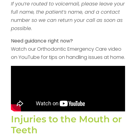
If you’re routed to voicemail, please leave your
full name, the patient’s name, and a contact
number so we can return your call as soon as
possible.
Need guidance right now?
Watch our Orthodontic Emergency Care video
on YouTube for tips on handling issues at home.
Injuries to the Mouth or
Teeth