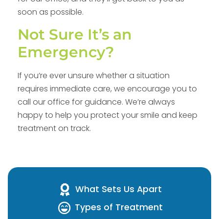
soon as possible.
Not Sure It’s an
Emergency?
If you’re ever unsure whether a situation
requires immediate care, we encourage you to
call our office for guidance. We’re always
happy to help you protect your smile and keep
treatment on track.
What Sets Us Apart
Types of Treatment