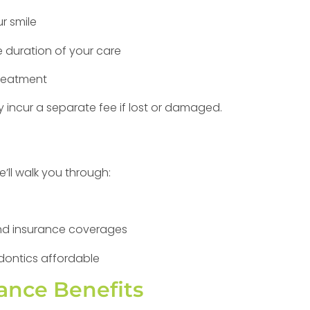
r smile
e duration of your care
treatment
 incur a separate fee if lost or damaged.
’ll walk you through:
 and insurance coverages
dontics affordable
ance Benefits