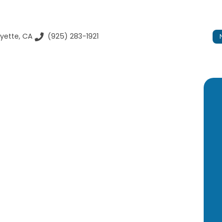
yette, CA
(925) 283-1921