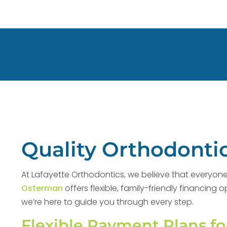
Quality Orthodontic
At Lafayette Orthodontics, we believe that everyone 
Osterman
offers flexible, family-friendly financin
we’re here to guide you through every step.
Flexible Payment Plans fo