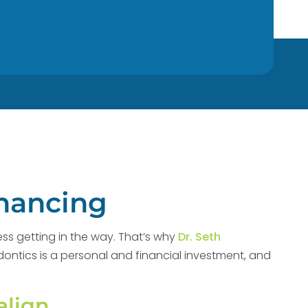
inancing
ess getting in the way. That’s why
Dr. Seth
odontics is a personal and financial investment, and
align