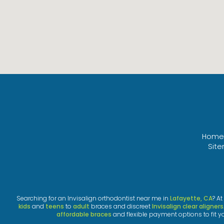
Home
Sit
Searching for an Invisalign orthodontist near me in
Lafayette, CA
? A
kids
and
teens
to
adult
braces and discreet
Invisalign clear aligners
affordable braces
and flexible payment options to fit y