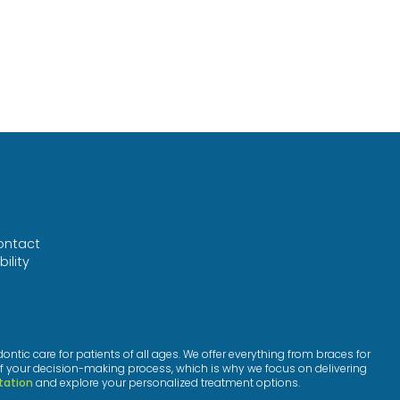
ontact
ility
™
ic care for patients of all ages. We offer everything from braces for
f your decision-making process, which is why we focus on delivering
tation
and explore your personalized treatment options.