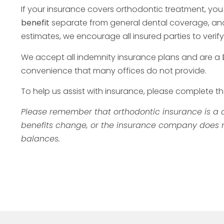
If your insurance covers orthodontic treatment, yo
benefit
separate from general dental coverage, and w
estimates, we encourage all insured parties to ver
We accept all indemnity insurance plans and are a
convenience that many offices do not provide.
To help us assist with insurance, please complete t
Please remember that orthodontic insurance is a c
benefits change, or the insurance company does not
balances.