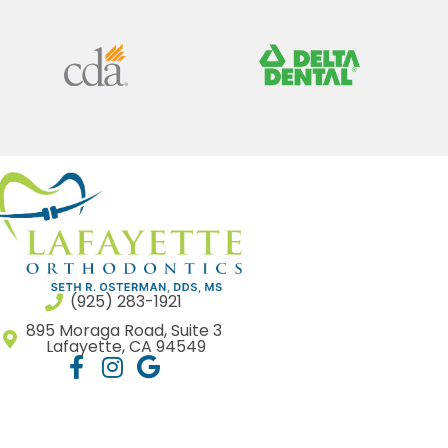
(925) 283-1921
895 Moraga Road, Suite 3
Lafayette, CA 94549