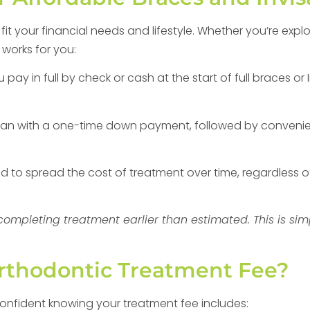
t your financial needs and lifestyle. Whether you’re expl
 works for you:
ay in full by check or cash at the start of full braces or 
an with a one-time down payment, followed by convenie
to spread the cost of treatment over time, regardless o
r completing treatment earlier than estimated. This is s
Orthodontic Treatment Fee?
confident knowing your treatment fee includes: