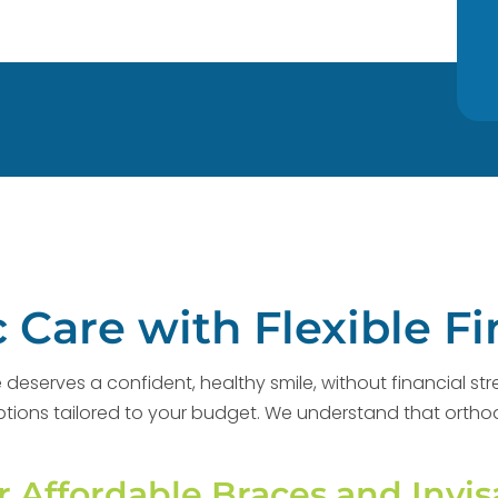
 Care with Flexible F
deserves a confident, healthy smile, without financial str
g options tailored to your budget. We understand that orth
r Affordable Braces and Invis