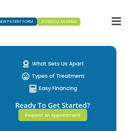
NEW PATIENT FORM
SCHEDULE AN EXAM
What Sets Us Apart
Types of Treatment
Easy Financing
Ready To Get Started?
Request An Appointment