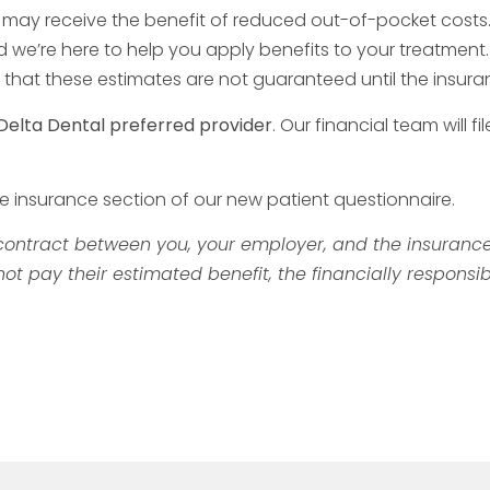
u may receive the benefit of reduced out-of-pocket costs
e’re here to help you apply benefits to your treatment. W
ify that these estimates are not guaranteed until the in
Delta Dental preferred provider
. Our financial team wil
he insurance section of our new patient questionnaire.
ontract between you, your employer, and the insurance 
 pay their estimated benefit, the financially responsib