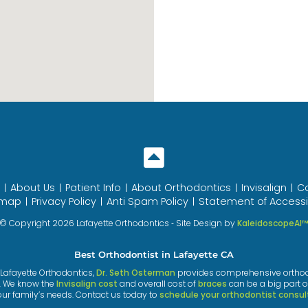
About Us
Patient Info
About Orthodontics
Invisalign
C
emap
Privacy Policy
Anti Spam Policy
Statement of Accessib
© Copyright 2026 Lafayette Orthodontics ⁃ Site Design by
KaleidoscopeAI
Best Orthodontist in Lafayette CA
t Lafayette Orthodontics,
Dr. Seth Osterman
provides comprehensive orthodont
. We know the
Invisalign cost
and overall cost of
braces
can be a big part o
our family’s needs. Contact us today to
schedule your orthodontist consul