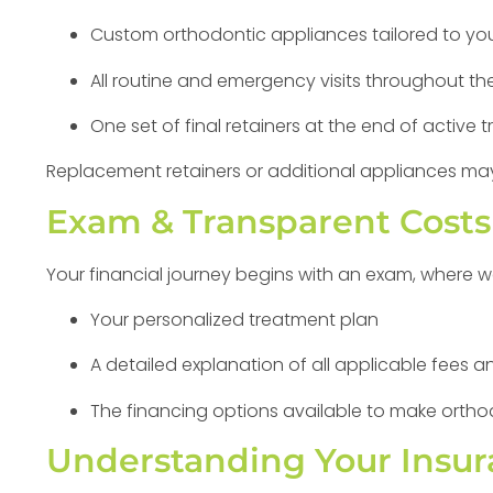
Custom orthodontic appliances tailored to you
All routine and emergency visits throughout th
One set of final retainers at the end of active 
Replacement retainers or additional appliances may
Exam & Transparent Costs
Your financial journey begins with an exam, where we
Your personalized treatment plan
A detailed explanation of all applicable fees
The financing options available to make ortho
Understanding Your Insur