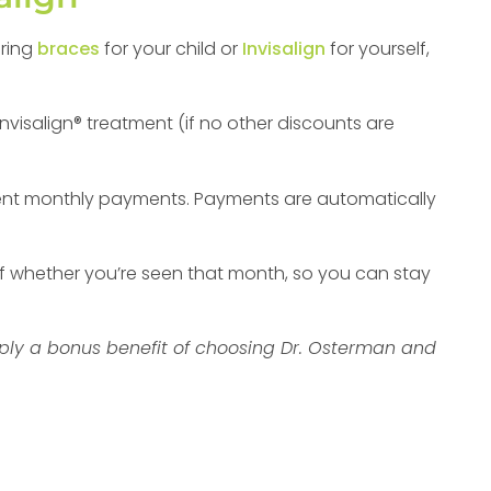
oring
braces
for your child or
Invisalign
for yourself,
Invisalign® treatment (if no other discounts are
nt monthly payments. Payments are automatically
f whether you’re seen that month, so you can stay
imply a bonus benefit of choosing Dr. Osterman and