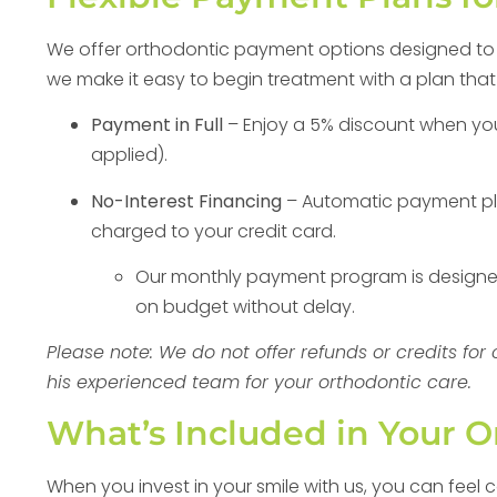
We offer orthodontic payment options designed to fi
we make it easy to begin treatment with a plan that
Payment in Full
– Enjoy a 5% discount when you p
applied).
No-Interest Financing
– Automatic payment pl
charged to your credit card.
Our monthly payment program is designed 
on budget without delay.
Please note: We do not offer refunds or credits fo
his experienced team for your orthodontic care.
What’s Included in Your 
When you invest in your smile with us, you can feel 