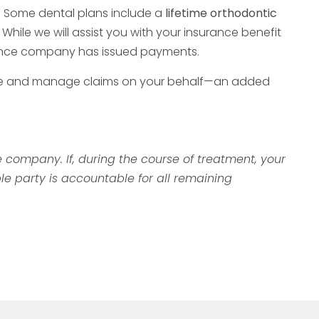
. Some dental plans include a
lifetime orthodontic
hile we will assist you with your insurance benefit
surance company has issued payments.
l file and manage claims on your behalf—an added
company. If, during the course of treatment, your
le party is accountable for all remaining